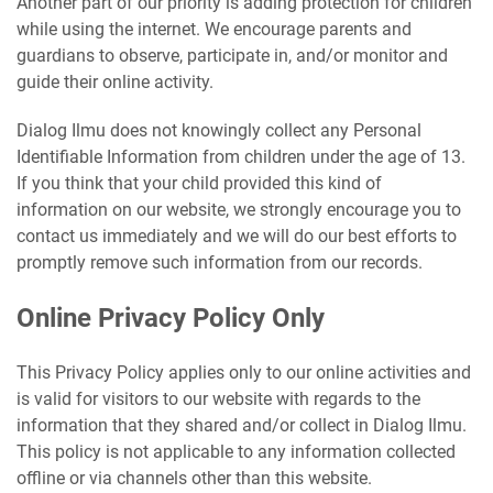
Another part of our priority is adding protection for children
while using the internet. We encourage parents and
guardians to observe, participate in, and/or monitor and
guide their online activity.
Dialog Ilmu does not knowingly collect any Personal
Identifiable Information from children under the age of 13.
If you think that your child provided this kind of
information on our website, we strongly encourage you to
contact us immediately and we will do our best efforts to
promptly remove such information from our records.
Online Privacy Policy Only
This Privacy Policy applies only to our online activities and
is valid for visitors to our website with regards to the
information that they shared and/or collect in Dialog Ilmu.
This policy is not applicable to any information collected
offline or via channels other than this website.