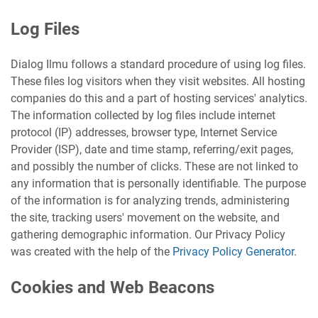
Log Files
Dialog Ilmu follows a standard procedure of using log files.
These files log visitors when they visit websites. All hosting
companies do this and a part of hosting services' analytics.
The information collected by log files include internet
protocol (IP) addresses, browser type, Internet Service
Provider (ISP), date and time stamp, referring/exit pages,
and possibly the number of clicks. These are not linked to
any information that is personally identifiable. The purpose
of the information is for analyzing trends, administering
the site, tracking users' movement on the website, and
gathering demographic information. Our Privacy Policy
was created with the help of the
Privacy Policy Generator
.
Cookies and Web Beacons