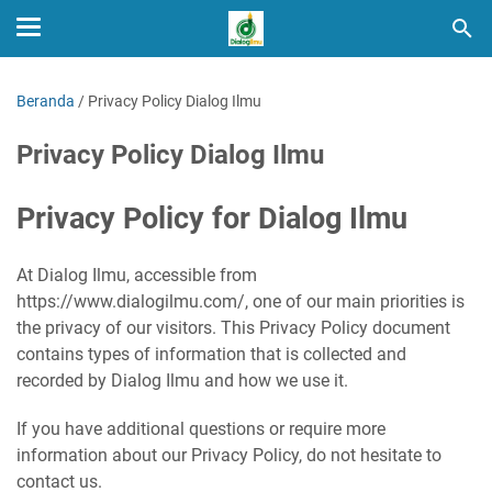
Beranda
/
Privacy Policy Dialog Ilmu
Privacy Policy Dialog Ilmu
Privacy Policy for Dialog Ilmu
At Dialog Ilmu, accessible from
https://www.dialogilmu.com/, one of our main priorities is
the privacy of our visitors. This Privacy Policy document
contains types of information that is collected and
recorded by Dialog Ilmu and how we use it.
If you have additional questions or require more
information about our Privacy Policy, do not hesitate to
contact us.