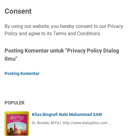
Consent
By using our website, you hereby consent to our Privacy
Policy and agree to its Terms and Conditions.
Posting Komentar untuk "Privacy Policy Dialog
Ilmu"
Posting Komentar
POPULER
Kilas Biografi Nabi Muhammad SAW
Dr. Rosidin, M.Pd.I http://www.dialogilmu.com …