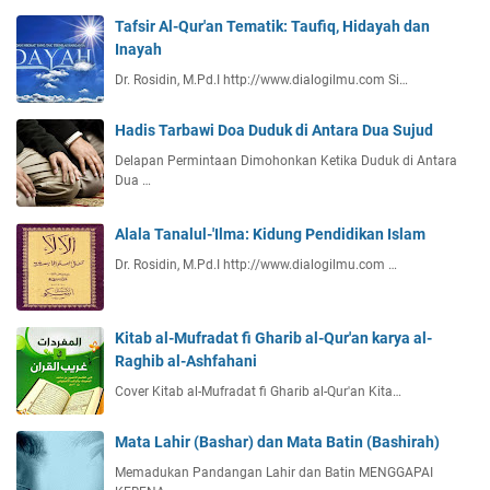
Tafsir Al-Qur'an Tematik: Taufiq, Hidayah dan
Inayah
Dr. Rosidin, M.Pd.I http://www.dialogilmu.com Si…
Hadis Tarbawi Doa Duduk di Antara Dua Sujud
Delapan Permintaan Dimohonkan Ketika Duduk di Antara
Dua …
Alala Tanalul-'Ilma: Kidung Pendidikan Islam
Dr. Rosidin, M.Pd.I http://www.dialogilmu.com …
Kitab al-Mufradat fi Gharib al-Qur'an karya al-
Raghib al-Ashfahani
Cover Kitab al-Mufradat fi Gharib al-Qur'an Kita…
Mata Lahir (Bashar) dan Mata Batin (Bashirah)
Memadukan Pandangan Lahir dan Batin MENGGAPAI