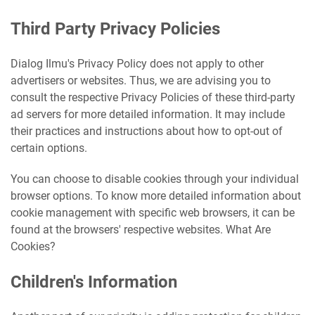
Third Party Privacy Policies
Dialog Ilmu's Privacy Policy does not apply to other
advertisers or websites. Thus, we are advising you to
consult the respective Privacy Policies of these third-party
ad servers for more detailed information. It may include
their practices and instructions about how to opt-out of
certain options.
You can choose to disable cookies through your individual
browser options. To know more detailed information about
cookie management with specific web browsers, it can be
found at the browsers' respective websites. What Are
Cookies?
Children's Information