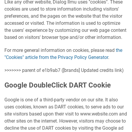
Like any other website, Dialog Ilmu uses "cookies". These
cookies are used to store information including visitors'
preferences, and the pages on the website that the visitor
accessed or visited. The information is used to optimize
the users' experience by customizing our web page content
based on visitors' browser type and/or other information.
For more general information on cookies, please read
the
"Cookies" article from the Privacy Policy Generator
.
>>>>>>> parent of e1b9ab7 ([brands] Updated credits link)
Google DoubleClick DART Cookie
Google is one of a third-party vendor on our site. It also
uses cookies, known as DART cookies, to serve ads to our
site visitors based upon their visit to www.website.com and
other sites on the internet. However, visitors may choose to
decline the use of DART cookies by visiting the Google ad