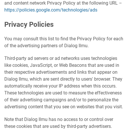
and content network Privacy Policy at the following URL –
https://policies.google.com/technologies/ads
Privacy Policies
You may consult this list to find the Privacy Policy for each
of the advertising partners of Dialog Ilmu.
Third-party ad servers or ad networks uses technologies
like cookies, JavaScript, or Web Beacons that are used in
their respective advertisements and links that appear on
Dialog Ilmu, which are sent directly to users' browser. They
automatically receive your IP address when this occurs.
These technologies are used to measure the effectiveness
of their advertising campaigns and/or to personalize the
advertising content that you see on websites that you visit.
Note that Dialog Ilmu has no access to or control over
these cookies that are used by third-party advertisers.