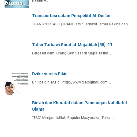
KEBENA…
Transportasi dalam Perspektif Al-Qur'an
TRANSPORTASI QUR’ANI Tafsir Tarbawi Terma Rakiba dan…
Tafsir Tarbawi Surat al-Mujadilah [58]: 11
Bergeser demi Orang Lain Saat di Majlis Ta'lim …
Dzikir versus Pikir
Dr. Rosidin, M.Pd.I http://www.dialogilmu.com …
Bid'ah dan Khurafat dalam Pandangan Nahdlatul
Ulama
"TBC" Menjadi Istilah Populer Masyarakat Terkai…